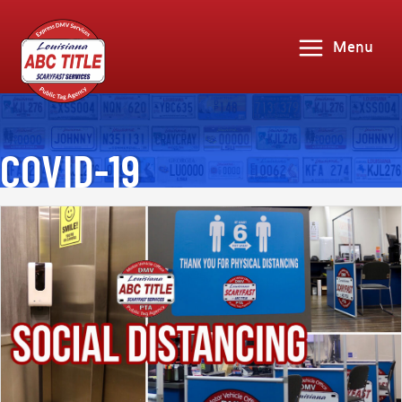
Menu
COVID-19