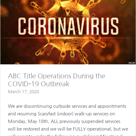
ABC Title Operations During the
COVID-19 Outbreak
March 17, 2020
We are discontinuing curbside services and appointments
and resuming Scaryfast (indoor) walk-up services on
Monday, May 18th, ALL previously suspended services
will be restored and we will be FULLY operational, but we