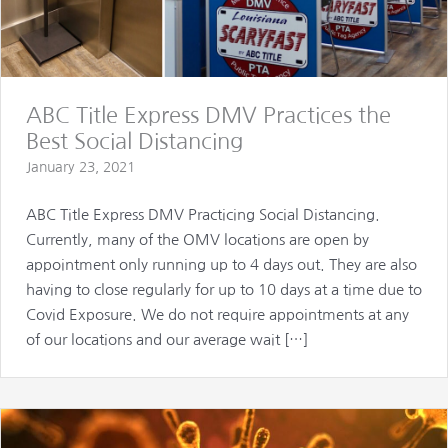
ABC Title Express DMV Practices the
Best Social Distancing
January 23, 2021
ABC Title Express DMV Practicing Social Distancing.
Currently, many of the OMV locations are open by
appointment only running up to 4 days out. They are also
having to close regularly for up to 10 days at a time due to
Covid Exposure. We do not require appointments at any
of our locations and our average wait […]