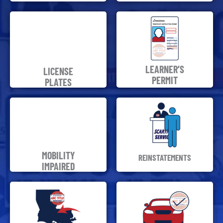
LEARNER’S
LICENSE
PERMIT
PLATES
MOBILITY
REINSTATEMENTS
IMPAIRED