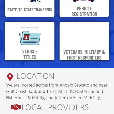
VEHICLE
STATE-TO-STATE TRANSFERS
REGISTRATION
VEHICLE
VETERANS, MILITARY &
TITLES
FIRST RESPONDERS
LOCATION
We are located across from Angelo Brocato and near
Gulf Coast Bank and Trust, Mr. Ed's Oyster Bar and
Fish House Mid-City, and Jefferson Feed Mid-City.
LOCAL PROVIDERS