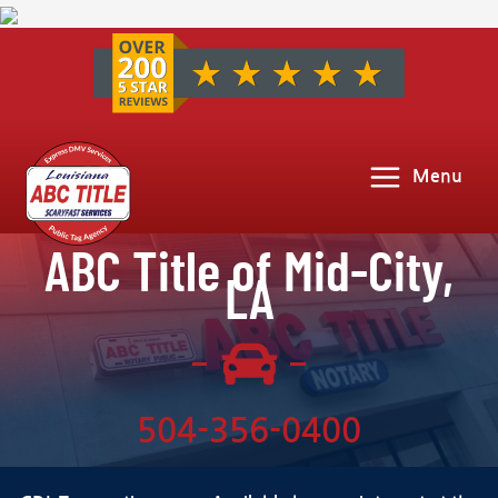
Menu
ABC Title of Mid-City,
LA
504-356-0400