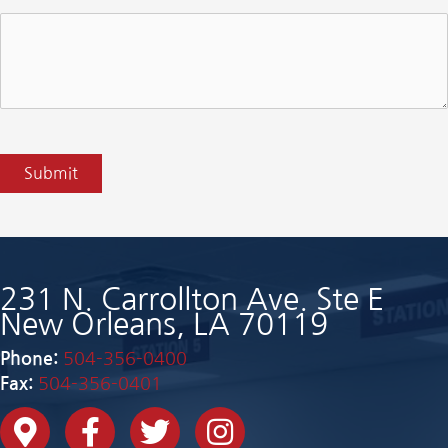
CAPTCHA
Submit
231 N. Carrollton Ave. Ste E
New Orleans, LA 70119
Phone:
504-356-0400
Fax:
504-356-0401