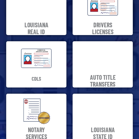
LOUISIANA
DRIVERS
REAL ID
LICENSES
AUTO TITLE
CDLS
TRANSFERS
NOTARY
LOUISIANA
SERVICES
STATE ID