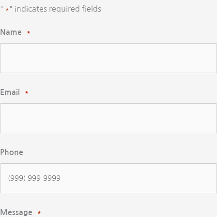
"
" indicates required fields
*
Name
*
Email
*
Phone
Message
*