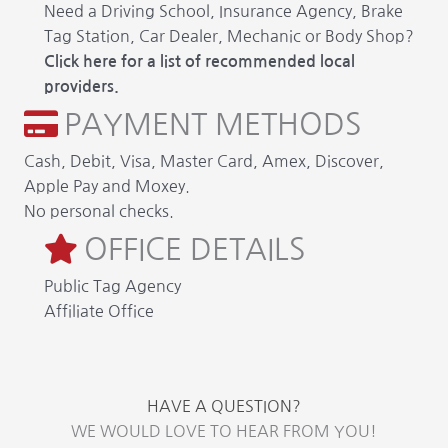
Need a Driving School, Insurance Agency, Brake
Tag Station, Car Dealer, Mechanic or Body Shop?
Click here for a list of recommended local
providers.
PAYMENT METHODS
Cash, Debit, Visa, Master Card, Amex, Discover,
Apple Pay and Moxey.
No personal checks.
OFFICE DETAILS
Public Tag Agency
Affiliate Office
HAVE A QUESTION?
WE WOULD LOVE TO HEAR FROM YOU!