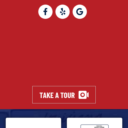
TAKE A TOUR