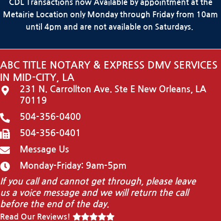
CDL Transactions now Available by appointment at the
Metairie Location only Monday through Friday from 10am
until 4pm and are not available on Saturdays.
ABC TITLE NOTARY & EXPRESS DMV SERVICES
IN MID-CITY, LA
231 N. Carrollton Ave. Ste E New Orleans, LA
70119
504-356-0400
504-356-0401
Message Us
Monday-Friday: 9am-5pm
If you call and cannot get through, please leave
us a voice message and we will return the call
before the end of the day.
Read Our Reviews!