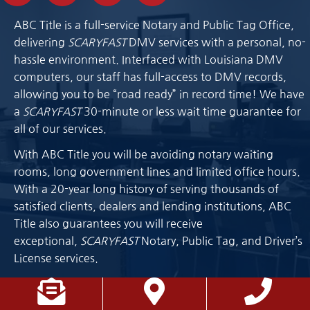
ABC Title is a full-service Notary and Public Tag Office,
delivering
SCARYFAST
DMV services with a personal, no-
hassle environment. Interfaced with Louisiana DMV
computers, our staff has full-access to DMV records,
allowing you to be “road ready” in record time! We have
a
SCARYFAST
30-minute or less wait time guarantee for
all of our services.
With ABC Title you will be avoiding notary waiting
rooms, long government lines and limited office hours.
With a 20-year long history of serving thousands of
satisfied clients, dealers and lending institutions, ABC
Title also guarantees you will receive
exceptional,
SCARYFAST
Notary, Public Tag, and Driver’s
License services.
Location List
Phone List