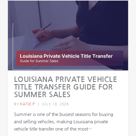
LOUISIANA PRIVATE VEHICLE
TITLE TRANSFER GUIDE FOR
SUMMER SALES
BY
KATIE P
|
JULY 18, 2026
Summer is one of the busiest seasons for buying
and selling vehicles, making Louisiana private
vehicle title transfer one of the most…