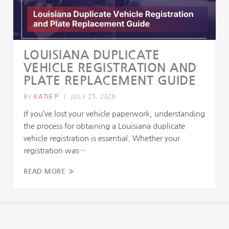
LOUISIANA DUPLICATE
VEHICLE REGISTRATION AND
PLATE REPLACEMENT GUIDE
BY
KATIE P
|
JULY 25, 2026
If you’ve lost your vehicle paperwork, understanding
the process for obtaining a Louisiana duplicate
vehicle registration is essential. Whether your
registration was…
READ MORE »