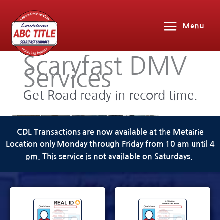
Menu
Scaryfast DMV
Services
Get Road ready in record time.
CDL Transactions are now available at the Metairie
Location only Monday through Friday from 10 am until 4
pm. This service is not available on Saturdays.