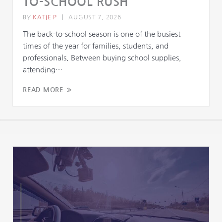
TO-SCHOOL RUSH
BY
KATIE P
|
AUGUST 7, 2026
The back-to-school season is one of the busiest
times of the year for families, students, and
professionals. Between buying school supplies,
attending…
READ MORE »