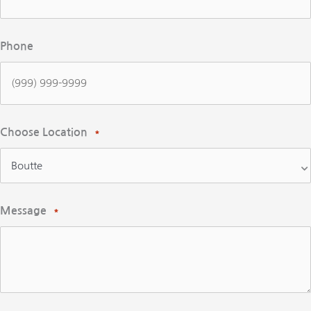
Phone
Choose Location
*
Message
*