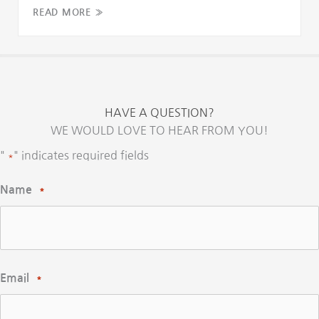
READ MORE »
HAVE A QUESTION?
WE WOULD LOVE TO HEAR FROM YOU!
"
" indicates required fields
*
Name
*
Email
*