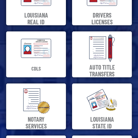
LOUISIANA
DRIVERS
REAL ID
LICENSES
AUTO TITLE
CDLS
TRANSFERS
NOTARY
LOUISIANA
SERVICES
STATE ID