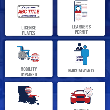
LEARNER’S
LICENSE
PERMIT
PLATES
MOBILITY
REINSTATEMENTS
IMPAIRED