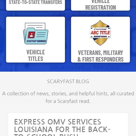
VEHICLE
STATE-TO-STATE TRANSFERS
REGISTRATION
VEHICLE
VETERANS, MILITARY
TITLES
& FIRST RESPONDERS
SCARYFAST BLOG
A collection of news, stories, and helpful hints, all curated
for a Scaryfast read.
EXPRESS OMV SERVICES
LOUISIANA FOR THE BACK-