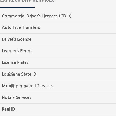
Commercial Driver’s Licenses (CDLs)
Auto Title Transfers
Driver’s License
Learner’s Permit
License Plates
Louisiana State ID
Mobility Impaired Services
Notary Services
Real ID