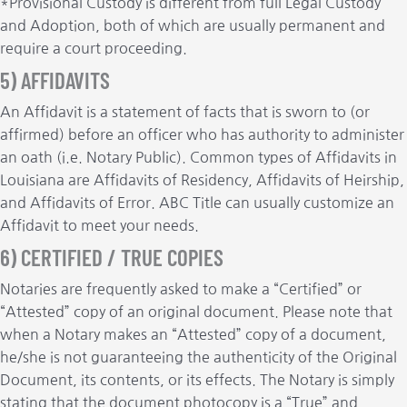
*Provisional Custody is different from full Legal Custody
and Adoption, both of which are usually permanent and
require a court proceeding.
5) AFFIDAVITS
An Affidavit is a statement of facts that is sworn to (or
affirmed) before an officer who has authority to administer
an oath (i.e. Notary Public). Common types of Affidavits in
Louisiana are Affidavits of Residency, Affidavits of Heirship,
and Affidavits of Error. ABC Title can usually customize an
Affidavit to meet your needs.
6) CERTIFIED / TRUE COPIES
Notaries are frequently asked to make a “Certified” or
“Attested” copy of an original document. Please note that
when a Notary makes an “Attested” copy of a document,
he/she is not guaranteeing the authenticity of the Original
Document, its contents, or its effects. The Notary is simply
stating that the document photocopy is a “True” and