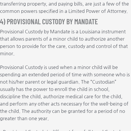
transferring property, and paying bills, are just a few of the
common powers specified in a Limited Power of Attorney.
4) PROVISIONAL CUSTODY BY MANDATE
Provisional Custody by Mandate is a Louisiana instrument
that allows parents of a minor child to authorize another
person to provide for the care, custody and control of that
minor.
Provisional Custody is used when a minor child will be
spending an extended period of time with someone who is
not his/her parent or legal guardian. The “Custodian”
usually has the power to enroll the child in school,
discipline the child, authorize medical care for the child,
and perform any other acts necessary for the well-being of
the child. The authority can be granted for a period of no
greater than one year.