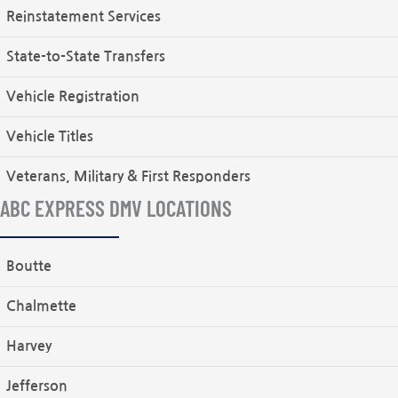
Reinstatement Services
State-to-State Transfers
Vehicle Registration
Vehicle Titles
Veterans, Military & First Responders
ABC EXPRESS DMV LOCATIONS
Boutte
Chalmette
Harvey
Jefferson