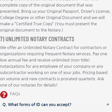
complete copy of the original document that was
presented. Bring us your Original Passport, Driver’s License,
College Degree or other Original Document and we will
make a “Certified True Copy” (You must present the
original document to the Notary.)
7) UNLIMITED NOTARY CONTRACTS
We offer an Unlimited Notary Contract for contractors or
organizations requiring frequent Notary services. Pay one
low annual fee and receive unlimited (non-title)
notarizations for any employee of your company or any
subcontractor working on one of your jobs. Pricing based
on volume and new contracts is prorated quarterly. Ask
one of our notaries for details!
FAQs
Q. What forms of ID can you accept?