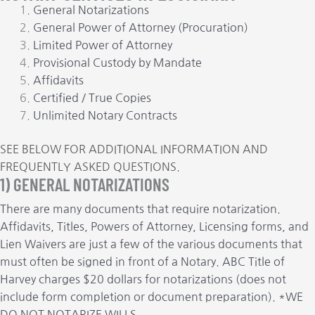
General Notarizations
General Power of Attorney (Procuration)
Limited Power of Attorney
Provisional Custody by Mandate
Affidavits
Certified / True Copies
Unlimited Notary Contracts
SEE BELOW FOR ADDITIONAL INFORMATION AND
FREQUENTLY ASKED QUESTIONS.
1) GENERAL NOTARIZATIONS
There are many documents that require notarization.
Affidavits, Titles, Powers of Attorney, Licensing forms, and
Lien Waivers are just a few of the various documents that
must often be signed in front of a Notary. ABC Title of
Harvey charges $20 dollars for notarizations (does not
include form completion or document preparation). *WE
DO NOT NOTARIZE WILLS