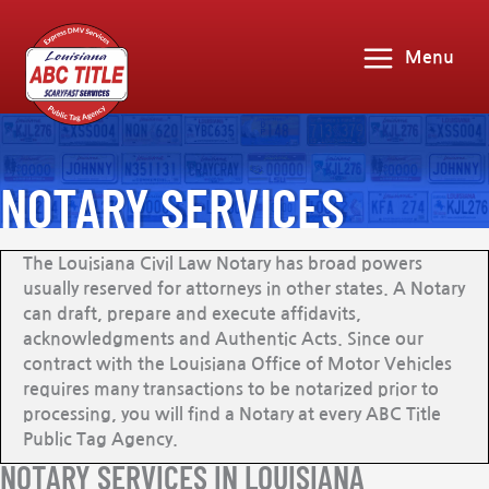
Menu
NOTARY SERVICES
The Louisiana Civil Law Notary has broad powers
usually reserved for attorneys in other states. A Notary
can draft, prepare and execute affidavits,
acknowledgments and Authentic Acts. Since our
contract with the Louisiana Office of Motor Vehicles
requires many transactions to be notarized prior to
processing, you will find a Notary at every ABC Title
Public Tag Agency.
NOTARY SERVICES IN LOUISIANA