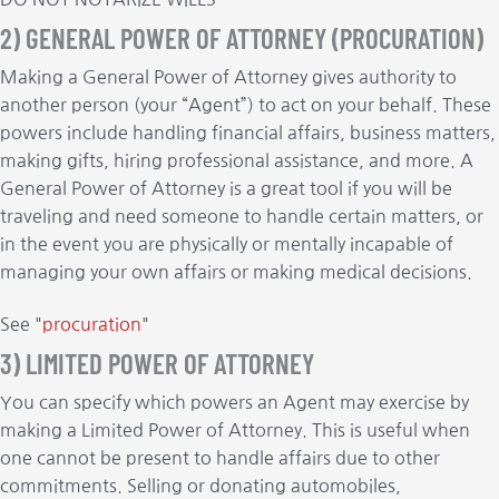
2) GENERAL POWER OF ATTORNEY (PROCURATION)
Making a General Power of Attorney gives authority to
another person (your “Agent”) to act on your behalf. These
powers include handling financial affairs, business matters,
making gifts, hiring professional assistance, and more. A
General Power of Attorney is a great tool if you will be
traveling and need someone to handle certain matters, or
in the event you are physically or mentally incapable of
managing your own affairs or making medical decisions.
See "
procuration
"
3) LIMITED POWER OF ATTORNEY
You can specify which powers an Agent may exercise by
making a Limited Power of Attorney. This is useful when
one cannot be present to handle affairs due to other
commitments. Selling or donating automobiles,