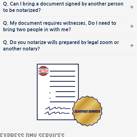
Q. Can I bring a document signed by another person
to be notarized?
Q. My document requires witnesses. Do I need to
bring two people in with me?
Q. Do you notarize wills prepared by legal zoom or
another notary?
EXPRESS DMV SERVICES