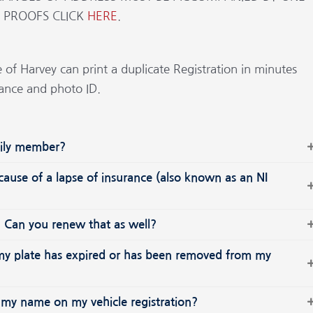
E PROOFS CLICK
HERE
.
e of Harvey can print a duplicate Registration in minutes
rance and photo ID.
amily member?
ecause of a lapse of insurance (also known as an NI
e? Can you renew that as well?
n my plate has expired or has been removed from my
 my name on my vehicle registration?