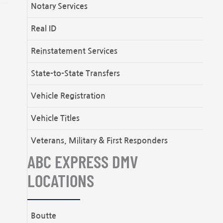
Notary Services
Real ID
Reinstatement Services
State-to-State Transfers
Vehicle Registration
Vehicle Titles
Veterans, Military & First Responders
ABC EXPRESS DMV
LOCATIONS
Boutte