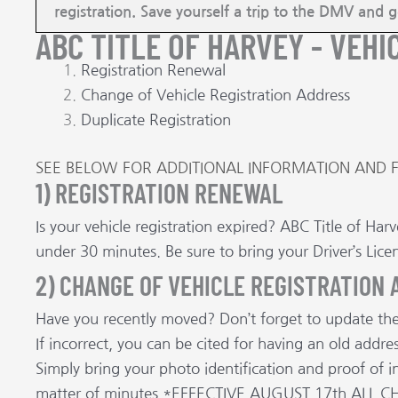
registration. Save yourself a trip to the DMV and 
ABC TITLE OF HARVEY - VEHI
Registration Renewal
Change of Vehicle Registration Address
Duplicate Registration
SEE BELOW FOR ADDITIONAL INFORMATION AND 
1) REGISTRATION RENEWAL
Is your vehicle registration expired? ABC Title of Ha
under 30 minutes. Be sure to bring your Driver’s Lice
2) CHANGE OF VEHICLE REGISTRATION
Have you recently moved? Don’t forget to update the 
If incorrect, you can be cited for having an old add
Simply bring your photo identification and proof of i
matter of minutes.*EFFECTIVE AUGUST 17th AL