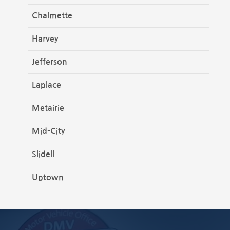
Chalmette
Harvey
Jefferson
Laplace
Metairie
Mid-City
Slidell
Uptown