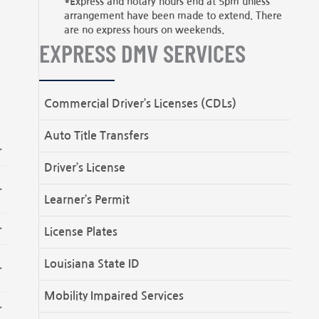
*Express and notary hours end at 5pm unless
arrangement have been made to extend. There
are no express hours on weekends.
EXPRESS DMV SERVICES
Commercial Driver’s Licenses (CDLs)
Auto Title Transfers
Driver’s License
Learner’s Permit
License Plates
Louisiana State ID
Mobility Impaired Services