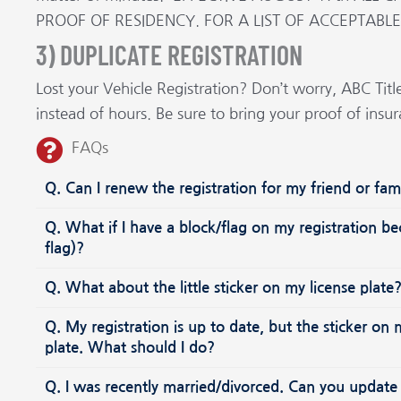
PROOF OF RESIDENCY. FOR A LIST OF ACCEPTABL
3) DUPLICATE REGISTRATION
Lost your Vehicle Registration? Don’t worry, ABC Titl
instead of hours. Be sure to bring your proof of insu
FAQs
Q. Can I renew the registration for my friend or f
Q. What if I have a block/flag on my registration b
flag)?
Q. What about the little sticker on my license plat
Q. My registration is up to date, but the sticker o
plate. What should I do?
Q. I was recently married/divorced. Can you update