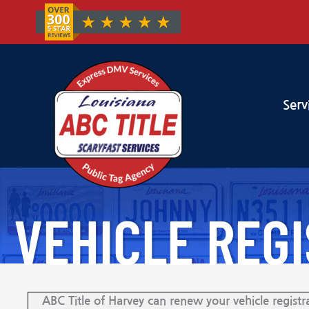
Serv
VEHICLE REG
ABC Title of Harvey can renew your vehicle registra