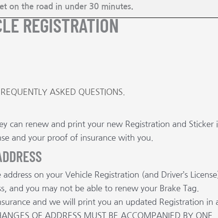
get on the road in under 30 minutes.
CLE REGISTRATION
FREQUENTLY ASKED QUESTIONS.
rvey can renew and print your new Registration and Sticker 
nse and your proof of insurance with you.
 ADDRESS
address on your Vehicle Registration (and Driver’s License
ress, and you may not be able to renew your Brake Tag.
nsurance and we will print you an updated Registration in 
L CHANGES OF ADDRESS MUST BE ACCOMPANIED BY ONE