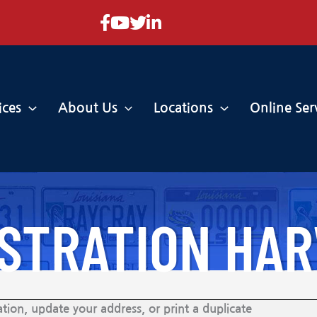
Facebook
YouTube
Twitter
LinkedIn
ices
About Us
Locations
Online Ser
ISTRATION HA
tion, update your address, or print a duplicate