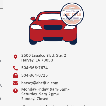
2500 Lapalco Blvd, Ste. 2
in
Harvey, LA 70058
504-366-7674
504-364-0725
harvey@abctitle.com
).
Monday-Friday: 9am-5pm*
Saturday: 9am-2pm*
a
Sunday: Closed