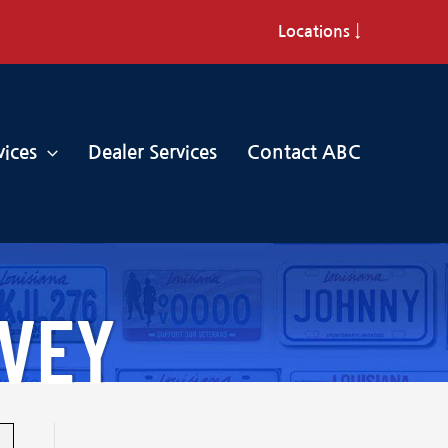
Locations ↓
vices
Dealer Services
Contact ABC
RVEY