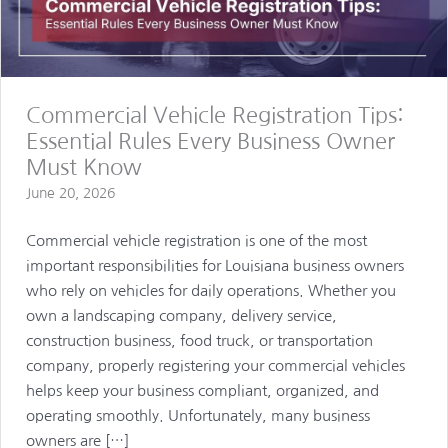
Commercial Vehicle Registration Tips:
Essential Rules Every Business Owner
Must Know
June 20, 2026
Commercial vehicle registration is one of the most
important responsibilities for Louisiana business owners
who rely on vehicles for daily operations. Whether you
own a landscaping company, delivery service,
construction business, food truck, or transportation
company, properly registering your commercial vehicles
helps keep your business compliant, organized, and
operating smoothly. Unfortunately, many business
owners are […]