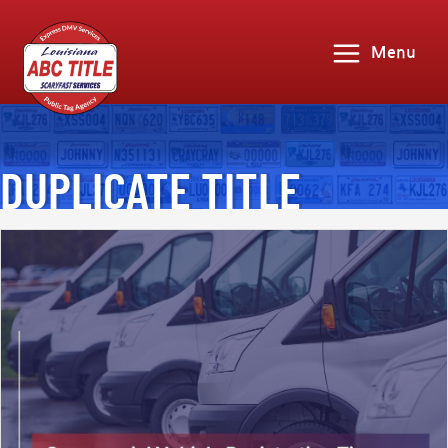
Menu
DUPLICATE TITLE