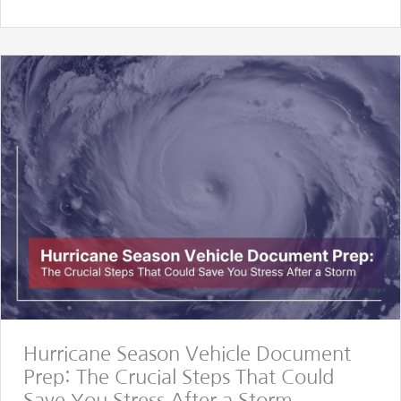
Hurricane Season Vehicle Document
Prep: The Crucial Steps That Could
Save You Stress After a Storm