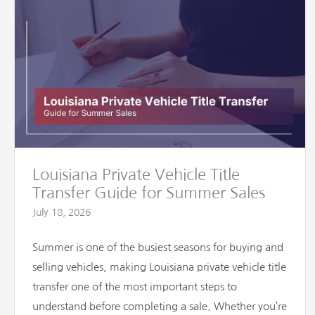
Louisiana Private Vehicle Title
Transfer Guide for Summer Sales
July 18, 2026
Summer is one of the busiest seasons for buying and
selling vehicles, making Louisiana private vehicle title
transfer one of the most important steps to
understand before completing a sale. Whether you’re