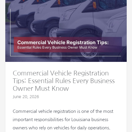
Commercial Vehicle Registration
Tips: Essential Rules Every Business
Owner Must Know
June 20, 2026
Commercial vehicle registration is one of the most
important responsibilities for Louisiana business
owners who rely on vehicles for daily operations.