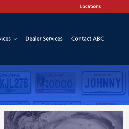
Locations ↓
vices
Dealer Services
Contact ABC