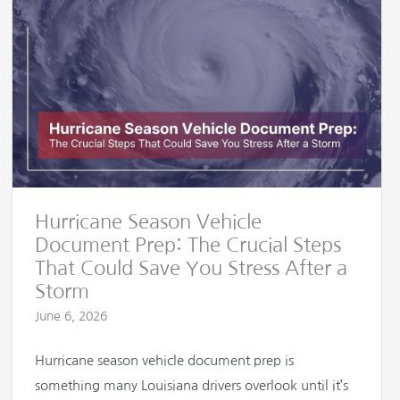
Hurricane Season Vehicle
Document Prep: The Crucial Steps
That Could Save You Stress After a
Storm
June 6, 2026
Hurricane season vehicle document prep is
something many Louisiana drivers overlook until it’s