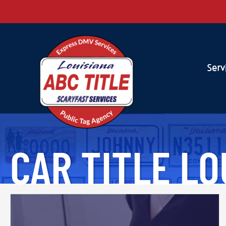
Serv
CAR TITLE LO