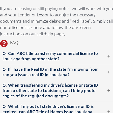
If you are leasing or still paying notes, we will work with you
and your Lender or Lessor to acquire the necessary
documents and minimize delays and “Red Tape”. Simply call
our office or click here and follow the on-screen
instructions on our self-help page.
FAQs
Q. Can ABC title transfer my commercial license to
Louisiana from another state?
Q. If I have the Real ID in the state I’m moving from,
can you issue a real ID in Louisiana?
Q. When transferring my driver’s license or state ID
from a other state to Louisiana, can I bring photo
copies of the required documents?
Q. What if my out of state driver’s license or ID is
expired, can ABC Title of Harvey issue Louisiana