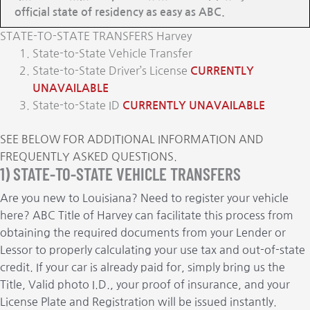
official state of residency as easy as ABC.
STATE-TO-STATE TRANSFERS Harvey
State-to-State Vehicle Transfer
State-to-State Driver’s License
CURRENTLY
UNAVAILABLE
State-to-State ID
CURRENTLY UNAVAILABLE
SEE BELOW FOR ADDITIONAL INFORMATION AND
FREQUENTLY ASKED QUESTIONS.
1) STATE-TO-STATE VEHICLE TRANSFERS
Are you new to Louisiana? Need to register your vehicle
here? ABC Title of Harvey can facilitate this process from
obtaining the required documents from your Lender or
Lessor to properly calculating your use tax and out-of-state
credit. If your car is already paid for, simply bring us the
Title, Valid photo I.D., your proof of insurance, and your
License Plate and Registration will be issued instantly.