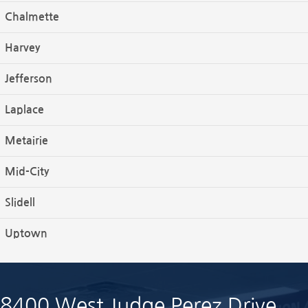
Chalmette
Harvey
Jefferson
Laplace
Metairie
Mid-City
Slidell
Uptown
8400 West Judge Perez Drive