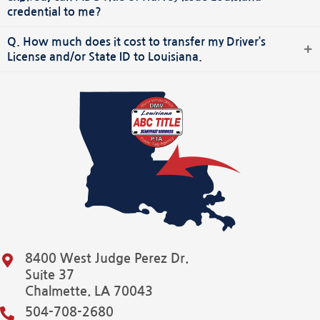
credential to me?
Q. How much does it cost to transfer my Driver’s
License and/or State ID to Louisiana.
8400 West Judge Perez Dr.
Suite 37
Chalmette. LA 70043
504-708-2680