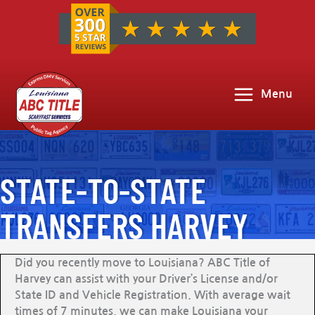
Menu
STATE-TO-STATE
TRANSFERS HARVEY
Did you recently move to Louisiana? ABC Title of
Harvey can assist with your Driver’s License and/or
State ID and Vehicle Registration. With average wait
times of 7 minutes, we can make Louisiana your