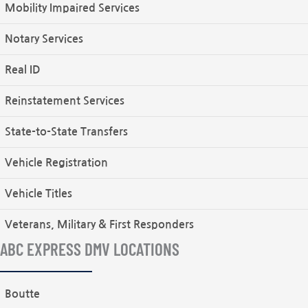
Mobility Impaired Services
Notary Services
Real ID
Reinstatement Services
State-to-State Transfers
Vehicle Registration
Vehicle Titles
Veterans, Military & First Responders
ABC EXPRESS DMV LOCATIONS
Boutte