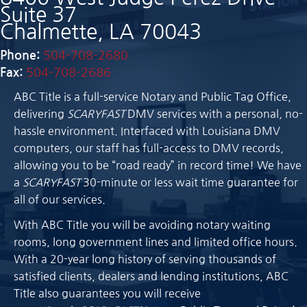
Suite 37
Chalmette, LA 70043
Phone:
504-708-2680
Fax:
504-708-2686
ABC Title is a full-service Notary and Public Tag Office,
delivering
SCARYFAST
DMV services with a personal, no-
hassle environment. Interfaced with Louisiana DMV
computers, our staff has full-access to DMV records,
allowing you to be “road ready” in record time! We have
a
SCARYFAST
30-minute or less wait time guarantee for
all of our services.
With ABC Title you will be avoiding notary waiting
rooms, long government lines and limited office hours.
With a 20-year long history of serving thousands of
satisfied clients, dealers and lending institutions, ABC
Title also guarantees you will receive