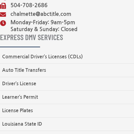
504-708-2686
chalmette@abctitle.com
Monday-Friday: 9am-5pm
Saturday & Sunday: Closed
EXPRESS DMV SERVICES
Commercial Driver’s Licenses (CDLs)
Auto Title Transfers
Driver’s License
Learner’s Permit
License Plates
Louisiana State ID