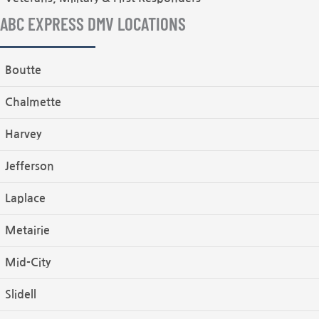
ABC EXPRESS DMV LOCATIONS
Boutte
Chalmette
Harvey
Jefferson
Laplace
Metairie
Mid-City
Slidell