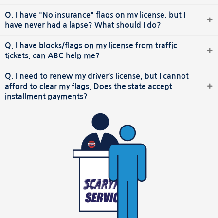
Q. I have "No insurance" flags on my license, but I
have never had a lapse? What should I do?
Q. I have blocks/flags on my license from traffic
tickets, can ABC help me?
Q. I need to renew my driver’s license, but I cannot
afford to clear my flags. Does the state accept
installment payments?