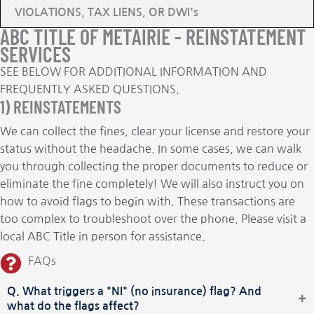
VIOLATIONS, TAX LIENS, OR DWI's
ABC TITLE OF METAIRIE - REINSTATEMENT
SERVICES
SEE BELOW FOR ADDITIONAL INFORMATION AND
FREQUENTLY ASKED QUESTIONS.
1) REINSTATEMENTS
We can collect the fines, clear your license and restore your
status without the headache. In some cases, we can walk
you through collecting the proper documents to reduce or
eliminate the fine completely! We will also instruct you on
how to avoid flags to begin with. These transactions are
too complex to troubleshoot over the phone. Please visit a
local ABC Title in person for assistance.
FAQs
Q. What triggers a "NI" (no insurance) flag? And
what do the flags affect?