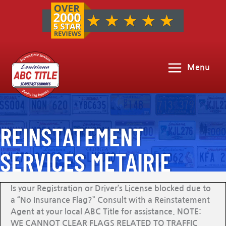
Menu
REINSTATEMENT
SERVICES METAIRIE
Is your Registration or Driver’s License blocked due to
a “No Insurance Flag?” Consult with a Reinstatement
Agent at your local ABC Title for assistance. NOTE:
WE CANNOT CLEAR FLAGS RELATED TO TRAFFIC