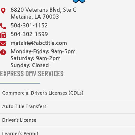
6820 Veterans Blvd, Ste C
Metairie, LA 70003
504-301-1152
504-302-1599
metairie@abctitle.com
Monday-Friday: 9am-5pm
Saturday: 9am-2pm
Sunday: Closed
EXPRESS DMV SERVICES
Commercial Driver’s Licenses (CDLs)
Auto Title Transfers
Driver’s License
Learner’s Permit