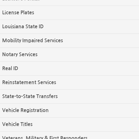
License Plates
Louisiana State ID
Mobility Impaired Services
Notary Services
Real ID
Reinstatement Services
State-to-State Transfers
Vehicle Registration
Vehicle Titles
Veterans, Military & First Responders