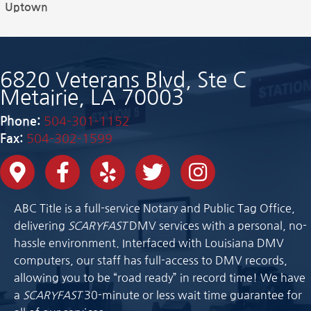
Uptown
6820 Veterans Blvd, Ste C
Metairie, LA 70003
Phone:
504-301-1152
Fax:
504-302-1599
ABC Title is a full-service Notary and Public Tag Office,
delivering
SCARYFAST
DMV services with a personal, no-
hassle environment. Interfaced with Louisiana DMV
computers, our staff has full-access to DMV records,
allowing you to be “road ready” in record time! We have
a
SCARYFAST
30-minute or less wait time guarantee for