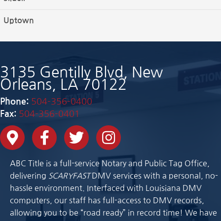
Uptown
3135 Gentilly Blvd, New
Orleans, LA 70122
Phone:
504-356-0400
Fax:
504-356-0401
ABC Title is a full-service Notary and Public Tag Office,
delivering
SCARYFAST
DMV services with a personal, no-
hassle environment. Interfaced with Louisiana DMV
computers, our staff has full-access to DMV records,
allowing you to be “road ready” in record time! We have