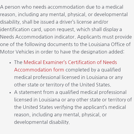
A person who needs accommodation due to a medical
reason, including any mental, physical, or developmental
disability, shall be issued a driver’s license and/or
identification card, upon request, which shall display a
Needs Accommodation indicator. Applicants must provide
one of the following documents to the Louisiana Office of
Motor Vehicles in order to have the designation added:
The
Medical Examiner’s Certification of Needs
Accommodation form
completed by a qualified
medical professional licensed in Louisiana or any
other state or territory of the United States.
A statement from a qualified medical professional
licensed in Louisiana or any other state or territory of
the United States verifying the applicant’s medical
reason, including any mental, physical, or
developmental disability.