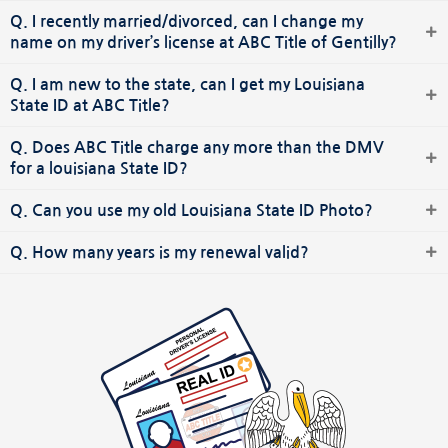
Q. I recently married/divorced, can I change my
name on my driver’s license at ABC Title of Gentilly?
Q. I am new to the state, can I get my Louisiana
State ID at ABC Title?
Q. Does ABC Title charge any more than the DMV
for a louisiana State ID?
Q. Can you use my old Louisiana State ID Photo?
Q. How many years is my renewal valid?