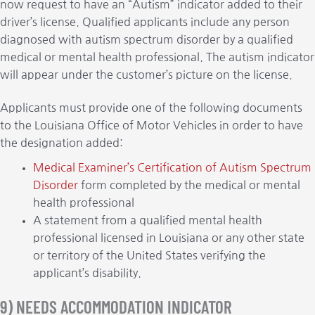
now request to have an “Autism” indicator added to their
driver’s license. Qualified applicants include any person
diagnosed with autism spectrum disorder by a qualified
medical or mental health professional. The autism indicator
will appear under the customer’s picture on the license.
Applicants must provide one of the following documents
to the Louisiana Office of Motor Vehicles in order to have
the designation added:
Medical Examiner’s Certification of Autism Spectrum
Disorder
form completed by the medical or mental
health professional
A statement from a qualified mental health
professional licensed in Louisiana or any other state
or territory of the United States verifying the
applicant’s disability.
9) NEEDS ACCOMMODATION INDICATOR