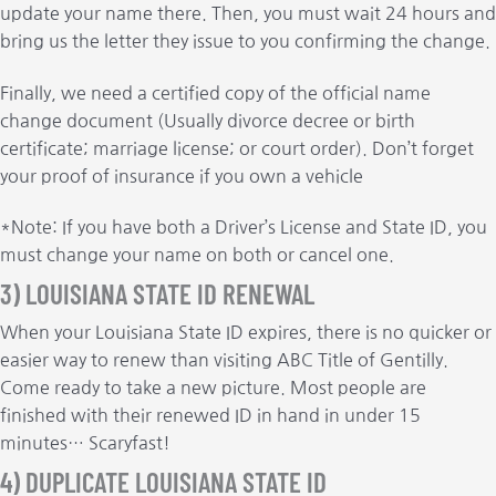
update your name there. Then, you must wait 24 hours and
bring us the letter they issue to you confirming the change.
Finally, we need a certified copy of the official name
change document (Usually divorce decree or birth
certificate; marriage license; or court order). Don’t forget
your proof of insurance if you own a vehicle
*Note: If you have both a Driver’s License and State ID, you
must change your name on both or cancel one.
3) LOUISIANA STATE ID RENEWAL
When your Louisiana State ID expires, there is no quicker or
easier way to renew than visiting ABC Title of Gentilly.
Come ready to take a new picture. Most people are
finished with their renewed ID in hand in under 15
minutes… Scaryfast!
4) DUPLICATE LOUISIANA STATE ID