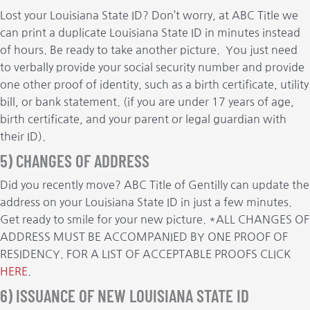
Lost your Louisiana State ID? Don’t worry, at ABC Title we
can print a duplicate Louisiana State ID in minutes instead
of hours. Be ready to take another picture. You just need
to verbally provide your social security number and provide
one other proof of identity, such as a birth certificate, utility
bill, or bank statement. (if you are under 17 years of age,
birth certificate, and your parent or legal guardian with
their ID).
5) CHANGES OF ADDRESS
Did you recently move? ABC Title of Gentilly can update the
address on your Louisiana State ID in just a few minutes.
Get ready to smile for your new picture. *ALL CHANGES OF
ADDRESS MUST BE ACCOMPANIED BY ONE PROOF OF
RESIDENCY. FOR A LIST OF ACCEPTABLE PROOFS CLICK
HERE
.
6) ISSUANCE OF NEW LOUISIANA STATE ID