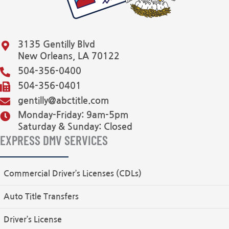
3135 Gentilly Blvd
New Orleans, LA 70122
504-356-0400
504-356-0401
gentilly@abctitle.com
Monday-Friday: 9am-5pm
Saturday & Sunday: Closed
EXPRESS DMV SERVICES
Commercial Driver’s Licenses (CDLs)
Auto Title Transfers
Driver’s License