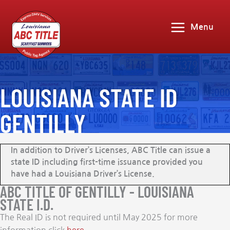
Menu
LOUISIANA STATE ID
GENTILLY
In addition to Driver’s Licenses, ABC Title can issue a
state ID including first-time issuance provided you
have had a Louisiana Driver’s License.
ABC TITLE OF GENTILLY - LOUISIANA
STATE I.D.
The Real ID is not required until May 2025 for more