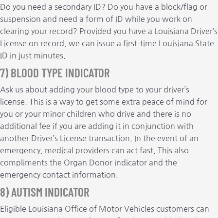
Do you need a secondary ID? Do you have a block/flag or
suspension and need a form of ID while you work on
clearing your record? Provided you have a Louisiana Driver’s
License on record, we can issue a first-time Louisiana State
ID in just minutes.
7) BLOOD TYPE INDICATOR
Ask us about adding your blood type to your driver’s
license. This is a way to get some extra peace of mind for
you or your minor children who drive and there is no
additional fee if you are adding it in conjunction with
another Driver’s License transaction. In the event of an
emergency, medical providers can act fast. This also
compliments the Organ Donor indicator and the
emergency contact information.
8) AUTISM INDICATOR
Eligible Louisiana Office of Motor Vehicles customers can