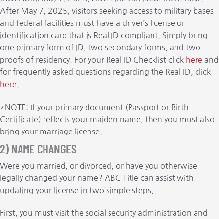
After May 7, 2025, visitors seeking access to military bases
and federal facilities must have a driver’s license or
identification card that is Real ID compliant. Simply bring
one primary form of ID, two secondary forms, and two
proofs of residency. For your Real ID Checklist click
here
and
for frequently asked questions regarding the Real ID, click
here
.
*NOTE: If your primary document (Passport or Birth
Certificate) reflects your maiden name, then you must also
bring your marriage license.
2) NAME CHANGES
Were you married, or divorced, or have you otherwise
legally changed your name? ABC Title can assist with
updating your license in two simple steps.
First, you must visit the social security administration and