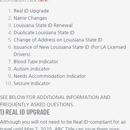
information click
here
.
Real ID Upgrade
Name Changes
Louisiana State ID Renewal
Duplicate Louisiana State ID
Change of Address on Louisiana State ID
Issuance of New Louisiana State ID (For LA Licensed
Drivers)
Blood Type Indicator
Autism Indicator
Needs Accommodation Indicator
Seizure Indicator
SEE BELOW FOR ADDITIONAL INFORMATION AND
FREQUENTLY ASKED QUESTIONS.
1) REAL ID UPGRADE
Although you will not need to be Real ID-compliant for air
travel until May 7, 2025, ABC Title can issue them now.