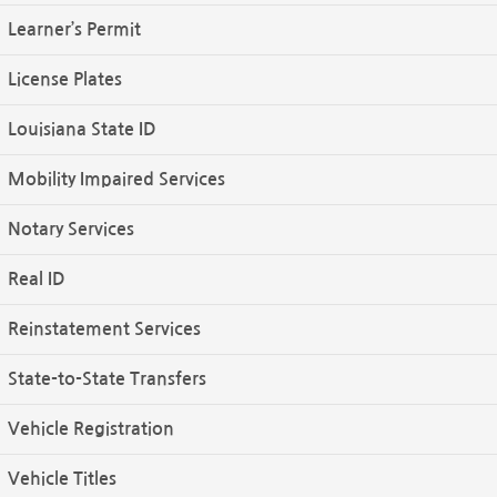
Learner’s Permit
License Plates
Louisiana State ID
Mobility Impaired Services
Notary Services
Real ID
Reinstatement Services
State-to-State Transfers
Vehicle Registration
Vehicle Titles