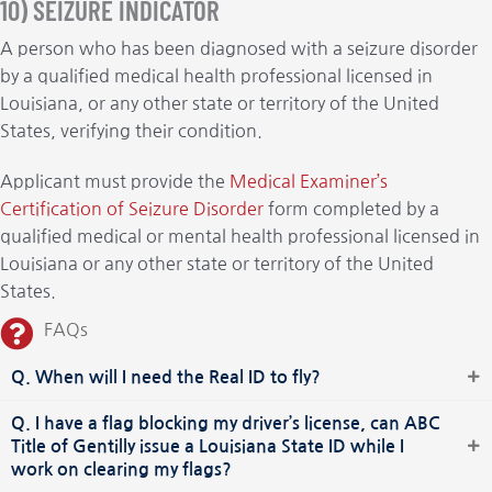
10) SEIZURE INDICATOR
A person who has been diagnosed with a seizure disorder
by a qualified medical health professional licensed in
Louisiana, or any other state or territory of the United
States, verifying their condition.
Applicant must provide the
Medical Examiner’s
Certification of Seizure Disorder
form completed by a
qualified medical or mental health professional licensed in
Louisiana or any other state or territory of the United
States.
FAQs
Q. When will I need the Real ID to fly?
Q. I have a flag blocking my driver’s license, can ABC
Title of Gentilly issue a Louisiana State ID while I
work on clearing my flags?