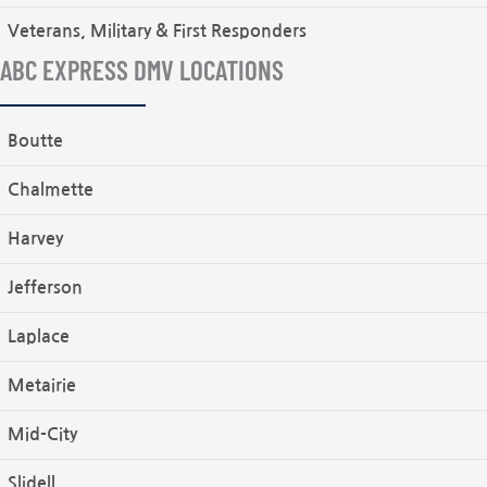
Veterans, Military & First Responders
ABC EXPRESS DMV LOCATIONS
Boutte
Chalmette
Harvey
Jefferson
Laplace
Metairie
Mid-City
Slidell